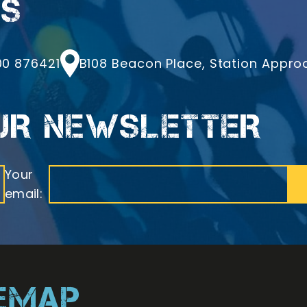
LS
one
Address
0 876421
B108 Beacon Place, Station Approac
OUR NEWSLETTER
Your
email:
TEMAP