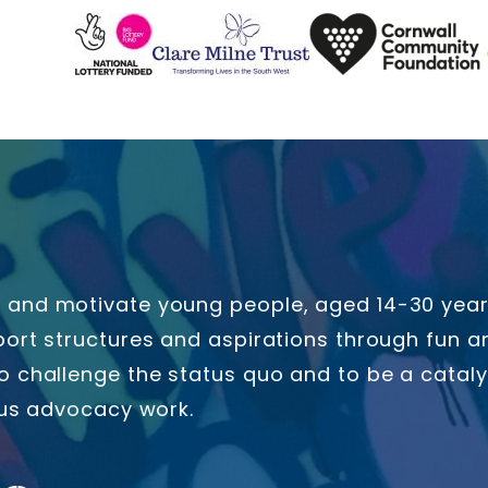
and motivate young people, aged 14-30 years 
ort structures and aspirations through fun an
o challenge the status quo and to be a catal
ous advocacy work.