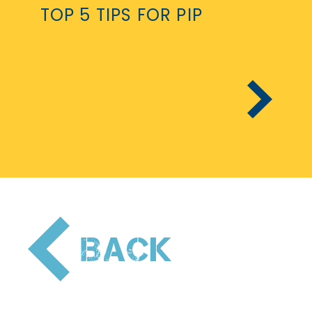
TOP 5 TIPS FOR PIP
PREVIOUS
Pagination
BACK
PAGE