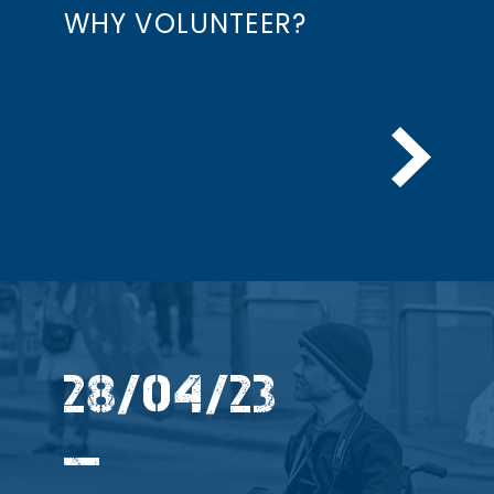
WHY VOLUNTEER?
28/04/23