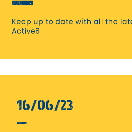
Keep up to date with all the la
Active8
16/06/23