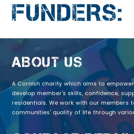
FUNDERS:
ABOUT US
A Cornish charity which aims to empower 
develop member's skills, confidence, supp
residentials. We work with our members t
communities' quality of life through vari