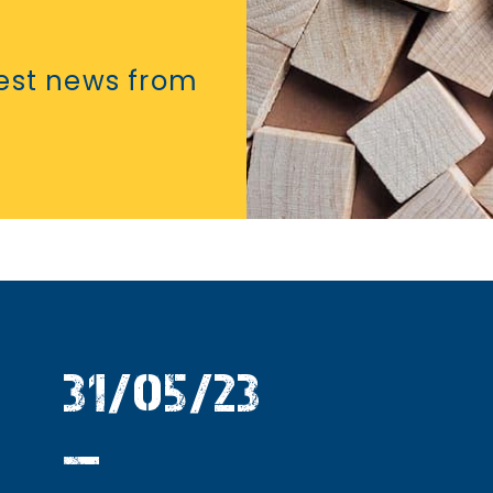
test news from
31/05/23