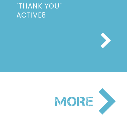
"THANK YOU"
ACTIVE8
NEXT
MORE
PAGE