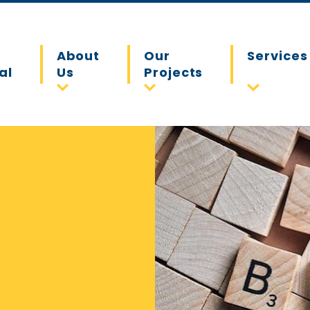
About
Our
Services
al
Us
Projects