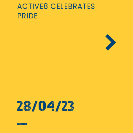
ACTIVE8 CELEBRATES
PRIDE
28/04/23