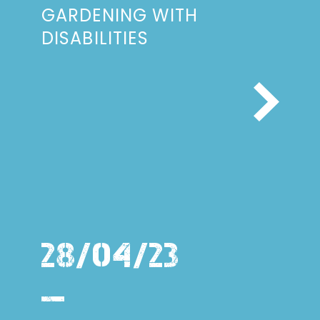
GARDENING WITH
DISABILITIES
28/04/23