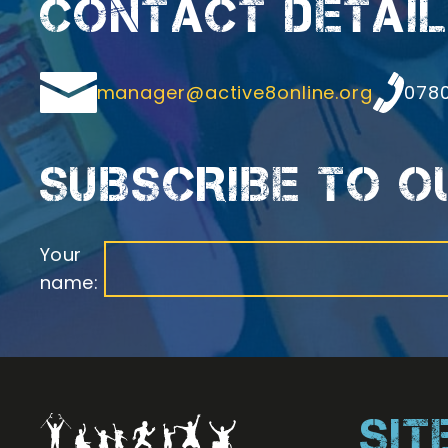
CONTACT DETAI
Email
Teleph
manager@active8online.org
0780
SUBSCRIBE TO 
Your
name:
SI