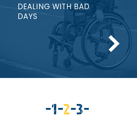
DEALING WITH BAD
DAYS
-
PAGE
1
-
CURRENT
2
-
PAGE
3
-
PAGE