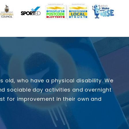
old, who have a physical disability. We
d sociable day activities and overnight
yst for improvement in their own and