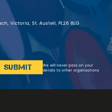
h, Victoria, St. Austell, PL26 8LG
We will never pass on your
details to other organisations